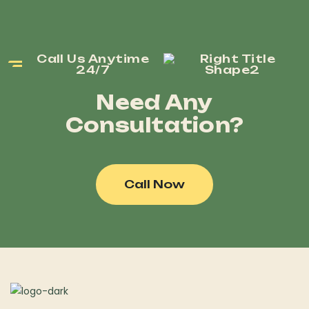
Call Us Anytime
24/7
Need Any
Consultation?
Call Now