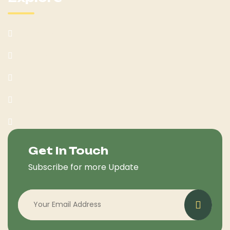
What We Offer
Customer Feedback
Latest Post
Help Center
Terms & Condition
Get In Touch
Subscribe for more Update