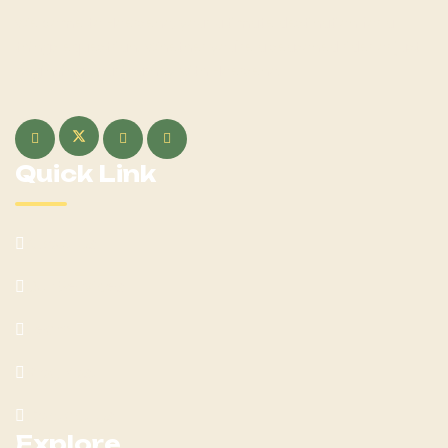
Welcome to Hoerseno, your ultimate destination for all
things equestrian! Whether you're a seasoned rider or just
beginning your journey with Hoerseno.
Quick Link
About Us
Our Services
Team
Blog Post
Contact Us
Explore