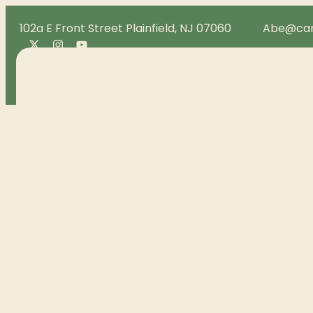
102a E Front Street Plainfield, NJ 07060
Abe@can
Menu
Loyalty