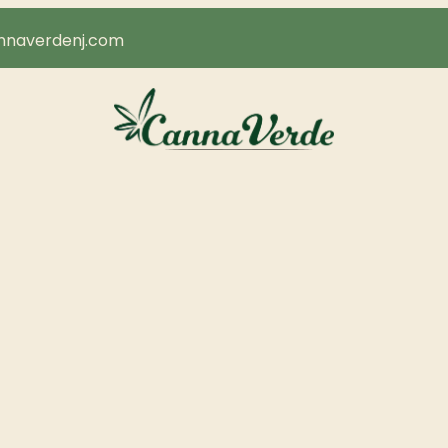
naverdenj.com
About Us
Areas We Serve
Our Brands