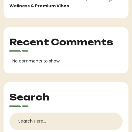
Wellness & Premium Vibes
Recent Comments
No comments to show.
Search