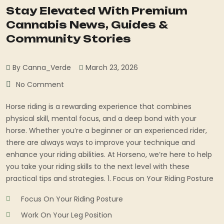
Stay Elevated With Premium
Cannabis News, Guides &
Community Stories
By Canna_Verde
March 23, 2026
No Comment
Horse riding is a rewarding experience that combines
physical skill, mental focus, and a deep bond with your
horse. Whether you’re a beginner or an experienced rider,
there are always ways to improve your technique and
enhance your riding abilities. At Horseno, we’re here to help
you take your riding skills to the next level with these
practical tips and strategies. 1. Focus on Your Riding Posture
Focus On Your Riding Posture
Work On Your Leg Position