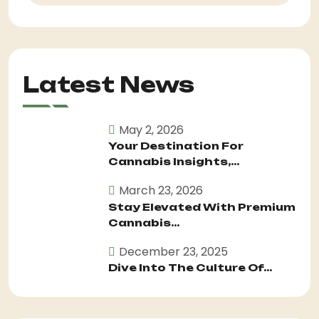
Latest News
May 2, 2026
Your Destination For
Cannabis Insights,...
March 23, 2026
Stay Elevated With Premium
Cannabis...
December 23, 2025
Dive Into The Culture Of...