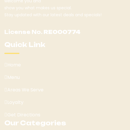
welcome you and
show you what makes us special.
Stay updated with our latest deals and specials!
License No.
RE000774
Quick Link
Home
Menu
Areas We Serve
Loyalty
Get Directions
Our Categories