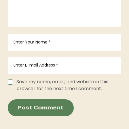
Save my name, email, and website in this
browser for the next time I comment.
Post Comment