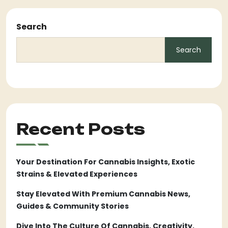
Search
Search
Recent Posts
Your Destination For Cannabis Insights, Exotic
Strains & Elevated Experiences
Stay Elevated With Premium Cannabis News,
Guides & Community Stories
Dive Into The Culture Of Cannabis, Creativity,