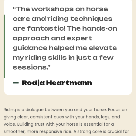
“The workshops on horse
care and riding techniques
are fantastic! The hands-on
approach and expert
guidance helped me elevate
my riding skills in just a few
sessions.”
Rodja Heartmann
Riding is a dialogue between you and your horse. Focus on
giving clear, consistent cues with your hands, legs, and
voice. Building trust with your horse is essential for a
smoother, more responsive ride. A strong core is crucial for