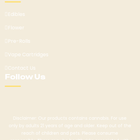
Edibles
Flower
Pre-Rolls
Vape Cartridges
Contact Us
Follow Us
Disclaimer: Our products contains cannabis. For use
only by adults 21 years of age and older. Keep out of the
reach of children and pets. Please consume