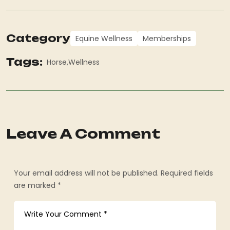
Category
Equine Wellness
Memberships
Tags:
Horse
Wellness
Leave A Comment
Your email address will not be published. Required fields
are marked *