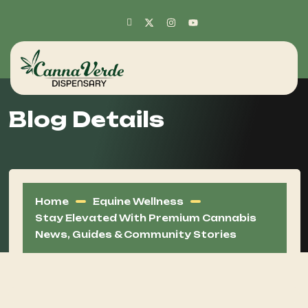
Blog Details
Home
Equine Wellness
Stay Elevated With Premium Cannabis
News, Guides & Community Stories