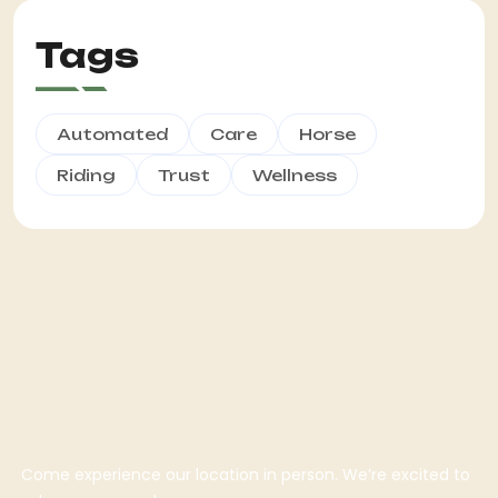
Tags
Automated
Care
Horse
Riding
Trust
Wellness
Come experience our location in person. We’re excited to