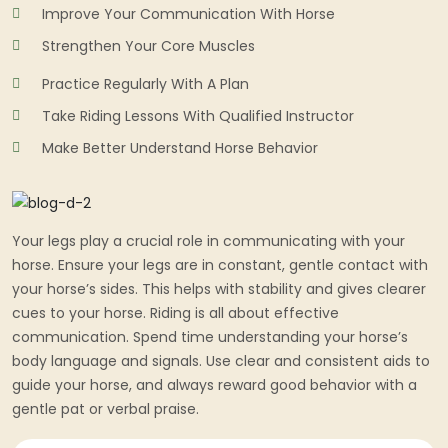
Improve Your Communication With Horse
Strengthen Your Core Muscles
Practice Regularly With A Plan
Take Riding Lessons With Qualified Instructor
Make Better Understand Horse Behavior
Your legs play a crucial role in communicating with your
horse. Ensure your legs are in constant, gentle contact with
your horse’s sides. This helps with stability and gives clearer
cues to your horse. Riding is all about effective
communication. Spend time understanding your horse’s
body language and signals. Use clear and consistent aids to
guide your horse, and always reward good behavior with a
gentle pat or verbal praise.