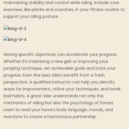
maintaining stability and control while riding. Include core
exercises, like planks and crunches, in your fitness routine to
support your riding posture.
Having specific objectives can accelerate your progress.
Whether it’s mastering a new gait or improving your
jumping technique, set achievable goals and track your
progress. Even the best riders benefit from a fresh
perspective. A qualified instructor can help you identify
areas for improvement, refine your techniques, and break
bad habits. A great rider understands not only the
mechanics of riding but also the psychology of horses.
Learn to read your horse’s body language, moods, and
reactions to create a harmonious partnership.