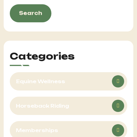
Search
Categories
Equine Wellness
Horseback Riding
Memberships