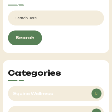
Search
Categories
Equine Wellness