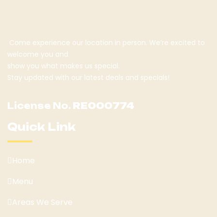
Come experience our location in person. We’re excited to
welcome you and
show you what makes us special.
Stay updated with our latest deals and specials!
License No.
RE000774
Quick Link
Home
Menu
Areas We Serve