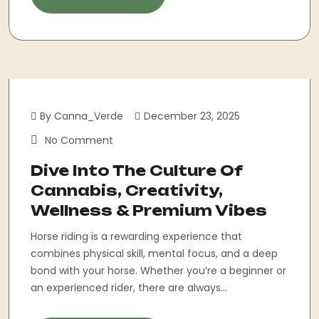
By Canna_Verde
December 23, 2025
No Comment
Dive Into The Culture Of
Cannabis, Creativity,
Wellness & Premium Vibes
Horse riding is a rewarding experience that
combines physical skill, mental focus, and a deep
bond with your horse. Whether you’re a beginner or
an experienced rider, there are always...