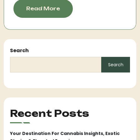
Read More
Search
Search
Recent Posts
Your Destination For Cannabis Insights, Exotic