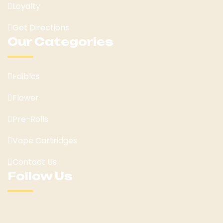
Loyalty
Get Directions
Our Categories
Edibles
Flower
Pre-Rolls
Vape Cartridges
Contact Us
Follow Us