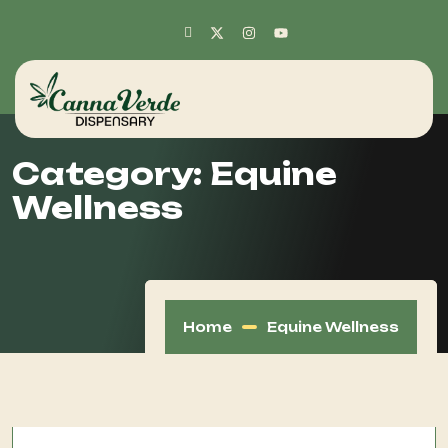
Category:
Equine
Wellness
Home
Equine Wellness