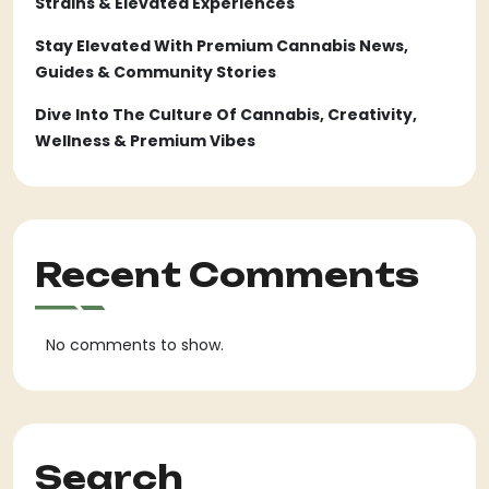
Strains & Elevated Experiences
Stay Elevated With Premium Cannabis News,
Guides & Community Stories
Dive Into The Culture Of Cannabis, Creativity,
Wellness & Premium Vibes
Recent Comments
No comments to show.
Search