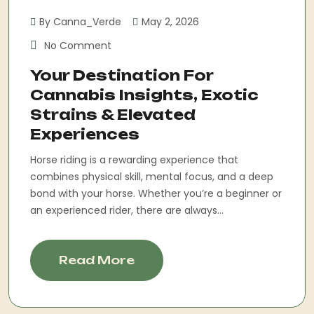
By Canna_Verde
May 2, 2026
No Comment
Your Destination For
Cannabis Insights, Exotic
Strains & Elevated
Experiences
Horse riding is a rewarding experience that
combines physical skill, mental focus, and a deep
bond with your horse. Whether you’re a beginner or
an experienced rider, there are always...
Read More