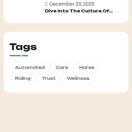
December 23, 2025
Dive Into The Culture Of...
Tags
Automated
Care
Horse
Riding
Trust
Wellness