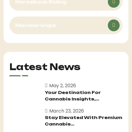
Horseback Riding
Memberships
Latest News
May 2, 2026
Your Destination For
Cannabis Insights,...
March 23, 2026
Stay Elevated With Premium
Cannabis...