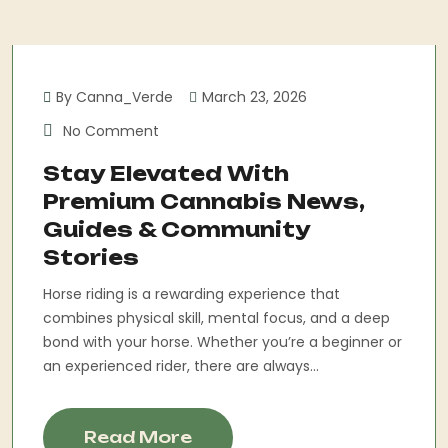
By Canna_Verde
March 23, 2026
No Comment
Stay Elevated With
Premium Cannabis News,
Guides & Community
Stories
Horse riding is a rewarding experience that
combines physical skill, mental focus, and a deep
bond with your horse. Whether you’re a beginner or
an experienced rider, there are always...
Read More