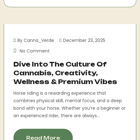
By Canna_Verde
December 23, 2025
No Comment
Dive Into The Culture Of
Cannabis, Creativity,
Wellness & Premium Vibes
Horse riding is a rewarding experience that
combines physical skill, mental focus, and a deep
bond with your horse. Whether you’re a beginner or
an experienced rider, there are always...
Read More