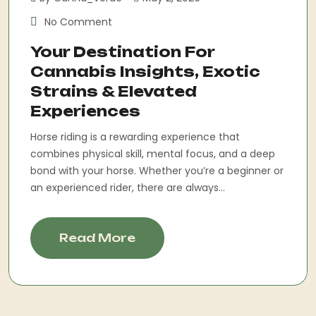
No Comment
Your Destination For
Cannabis Insights, Exotic
Strains & Elevated
Experiences
Horse riding is a rewarding experience that
combines physical skill, mental focus, and a deep
bond with your horse. Whether you’re a beginner or
an experienced rider, there are always...
Read More