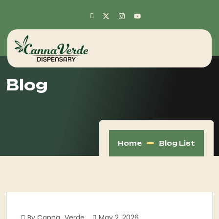
Blog
Home
Blog List
By Canna_Verde
May 2, 2026