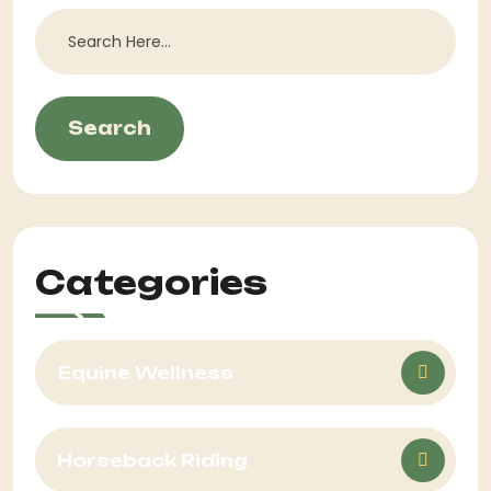
Search
Categories
Equine Wellness
Horseback Riding