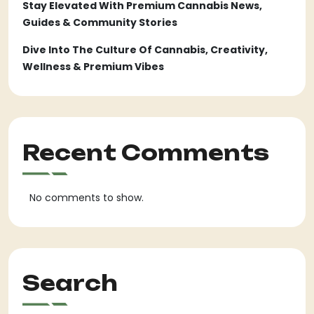
Stay Elevated With Premium Cannabis News,
Guides & Community Stories
Dive Into The Culture Of Cannabis, Creativity,
Wellness & Premium Vibes
Recent Comments
No comments to show.
Search