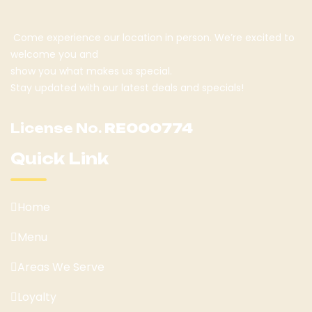
Come experience our location in person. We’re excited to
welcome you and
show you what makes us special.
Stay updated with our latest deals and specials!
License No.
RE000774
Quick Link
Home
Menu
Areas We Serve
Loyalty