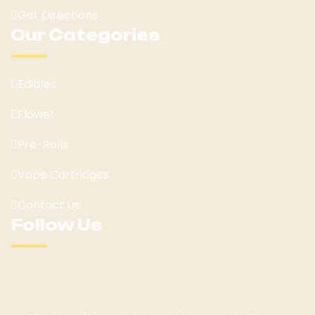
Get Directions
Our Categories
Edibles
Flower
Pre-Rolls
Vape Cartridges
Contact Us
Follow Us