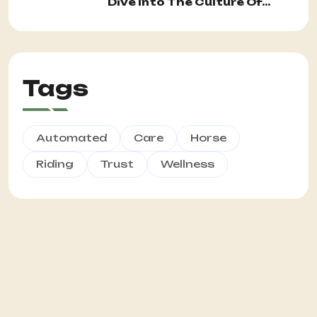
Dive Into The Culture Of...
Tags
Automated
Care
Horse
Riding
Trust
Wellness