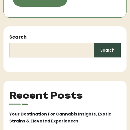
Search
Search
Recent Posts
Your Destination For Cannabis Insights, Exotic
Strains & Elevated Experiences