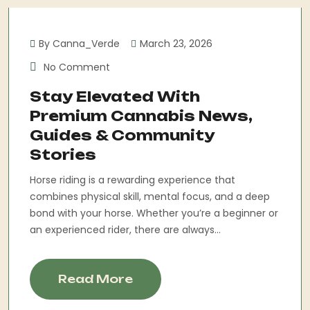
By Canna_Verde
March 23, 2026
No Comment
Stay Elevated With
Premium Cannabis News,
Guides & Community
Stories
Horse riding is a rewarding experience that
combines physical skill, mental focus, and a deep
bond with your horse. Whether you’re a beginner or
an experienced rider, there are always...
Read More