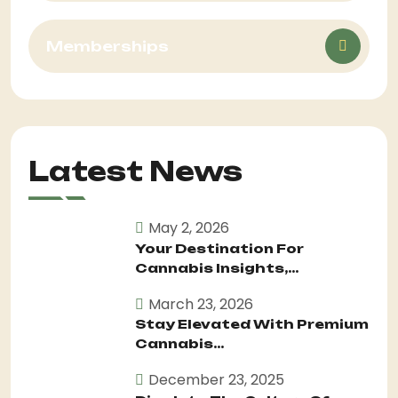
Memberships
Latest News
May 2, 2026
Your Destination For
Cannabis Insights,...
March 23, 2026
Stay Elevated With Premium
Cannabis...
December 23, 2025