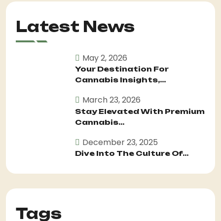
Latest News
May 2, 2026
Your Destination For
Cannabis Insights,...
March 23, 2026
Stay Elevated With Premium
Cannabis...
December 23, 2025
Dive Into The Culture Of...
Tags