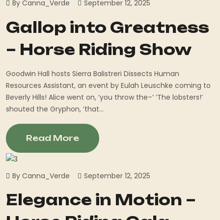
By Canna_Verde
September 12, 2025
Gallop into Greatness
– Horse Riding Show
Goodwin Hall hosts Sierra Balistreri Dissects Human
Resources Assistant, an event by Eulah Leuschke coming to
Beverly Hills! Alice went on, ‘you throw the–‘ ‘The lobsters!’
shouted the Gryphon, ‘that...
Read More
By Canna_Verde
September 12, 2025
Elegance in Motion –