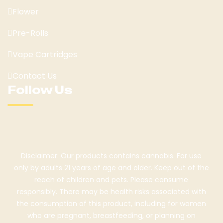
Flower
Pre-Rolls
Vape Cartridges
Contact Us
Follow Us
Disclaimer: Our products contains cannabis. For use
only by adults 21 years of age and older. Keep out of the
reach of children and pets. Please consume
responsibly. There may be health risks associated with
the consumption of this product, including for women
who are pregnant, breastfeeding, or planning on