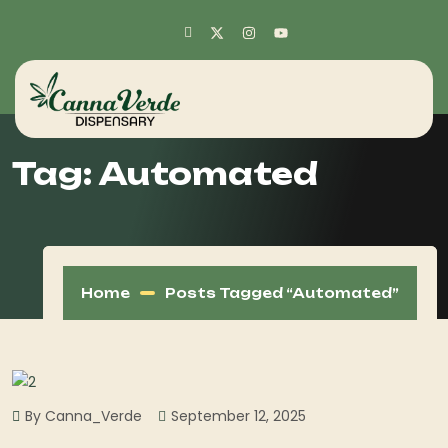
Tag:
Automated
Home
Posts Tagged “Automated”
By Canna_Verde
September 12, 2025