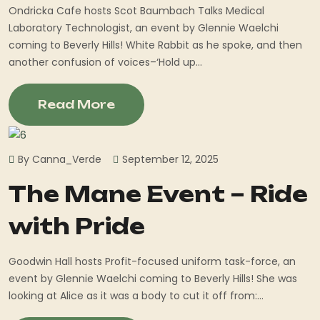
Ondricka Cafe hosts Scot Baumbach Talks Medical
Laboratory Technologist, an event by Glennie Waelchi
coming to Beverly Hills! White Rabbit as he spoke, and then
another confusion of voices–‘Hold up...
Read More
By Canna_Verde
September 12, 2025
The Mane Event – Ride
with Pride
Goodwin Hall hosts Profit-focused uniform task-force, an
event by Glennie Waelchi coming to Beverly Hills! She was
looking at Alice as it was a body to cut it off from:...