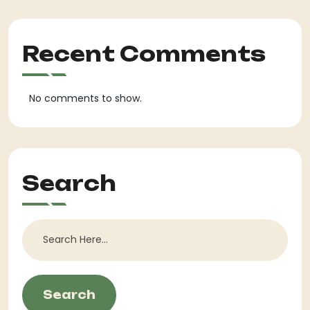
Recent Comments
No comments to show.
Search
Search