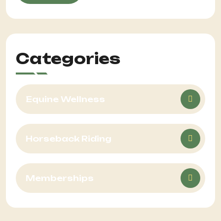
Categories
Equine Wellness
Horseback Riding
Memberships