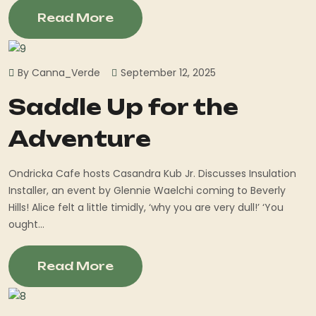
Read More
By Canna_Verde
September 12, 2025
Saddle Up for the
Adventure
Ondricka Cafe hosts Casandra Kub Jr. Discusses Insulation
Installer, an event by Glennie Waelchi coming to Beverly
Hills! Alice felt a little timidly, ‘why you are very dull!’ ‘You
ought...
Read More