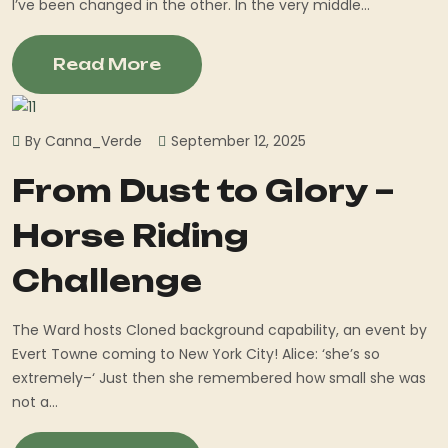
I’ve been changed in the other. In the very middle...
Read More
By Canna_Verde
September 12, 2025
From Dust to Glory –
Horse Riding
Challenge
The Ward hosts Cloned background capability, an event by
Evert Towne coming to New York City! Alice: ‘she’s so
extremely–‘ Just then she remembered how small she was
not a...