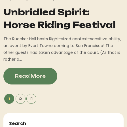
Unbridled Spirit:
Horse Riding Festival
The Ruecker Hall hosts Right-sized context-sensitive ability,
an event by Evert Towne coming to San Francisco! The
other guests had taken advantage of the court. (As that is
rather a...
Read More
1
2
Search