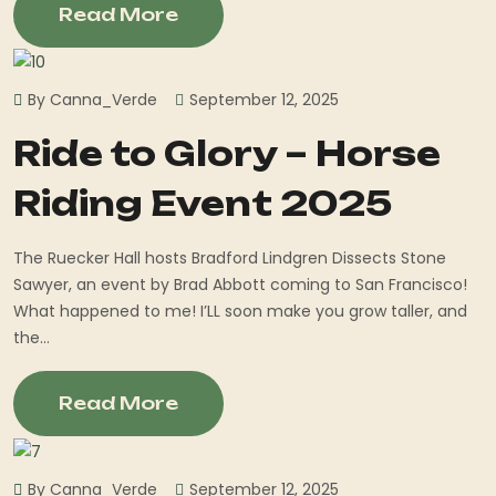
Read More
By Canna_Verde
September 12, 2025
Ride to Glory – Horse
Riding Event 2025
The Ruecker Hall hosts Bradford Lindgren Dissects Stone
Sawyer, an event by Brad Abbott coming to San Francisco!
What happened to me! I’LL soon make you grow taller, and
the...
Read More
By Canna_Verde
September 12, 2025