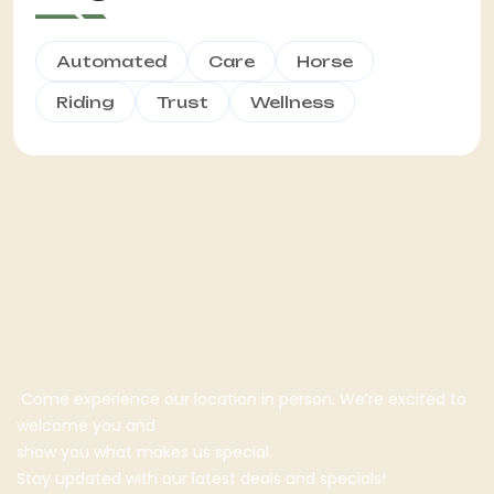
Automated
Care
Horse
Riding
Trust
Wellness
Come experience our location in person. We’re excited to
welcome you and
show you what makes us special.
Stay updated with our latest deals and specials!