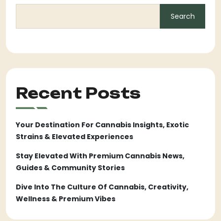
Search
Recent Posts
Your Destination For Cannabis Insights, Exotic
Strains & Elevated Experiences
Stay Elevated With Premium Cannabis News,
Guides & Community Stories
Dive Into The Culture Of Cannabis, Creativity,
Wellness & Premium Vibes