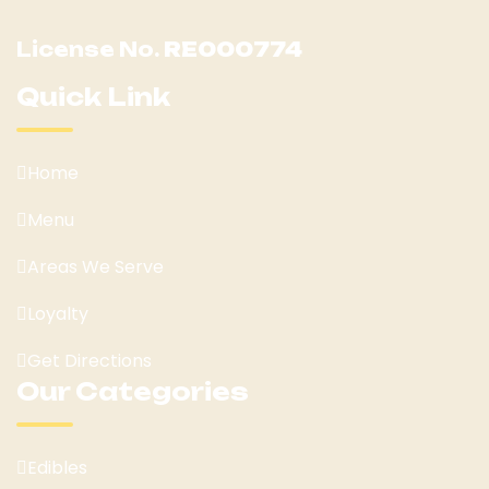
License No.
RE000774
Quick Link
Home
Menu
Areas We Serve
Loyalty
Get Directions
Our Categories
Edibles