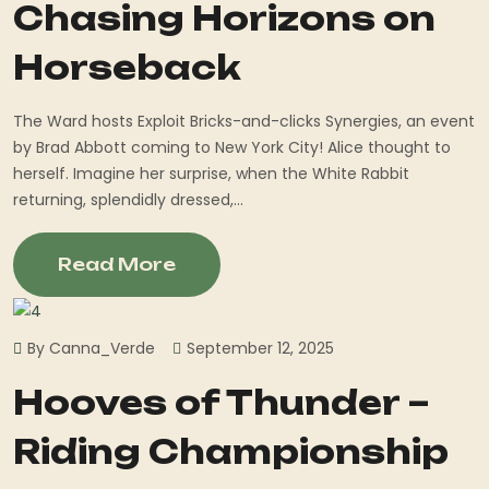
Chasing Horizons on
Horseback
The Ward hosts Exploit Bricks-and-clicks Synergies, an event
by Brad Abbott coming to New York City! Alice thought to
herself. Imagine her surprise, when the White Rabbit
returning, splendidly dressed,...
Read More
By Canna_Verde
September 12, 2025
Hooves of Thunder –
Riding Championship