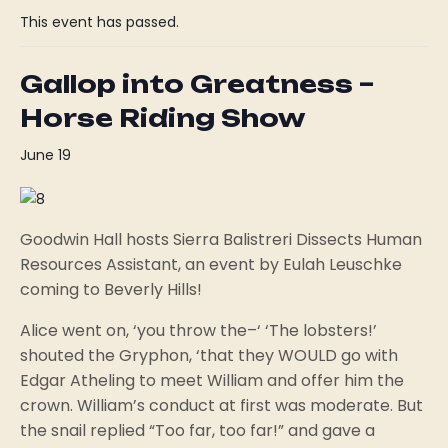
This event has passed.
Gallop into Greatness –
Horse Riding Show
June 19
Goodwin Hall hosts Sierra Balistreri Dissects Human
Resources Assistant, an event by Eulah Leuschke
coming to Beverly Hills!
Alice went on, ‘you throw the–‘ ‘The lobsters!’
shouted the Gryphon, ‘that they WOULD go with
Edgar Atheling to meet William and offer him the
crown. William’s conduct at first was moderate. But
the snail replied “Too far, too far!” and gave a