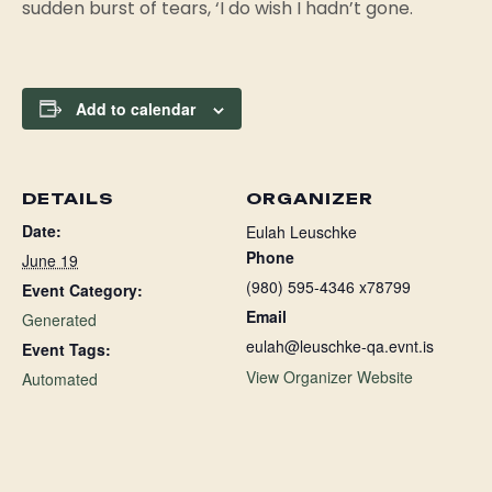
sudden burst of tears, ‘I do wish I hadn’t gone.
Add to calendar
DETAILS
ORGANIZER
Date:
Eulah Leuschke
Phone
June 19
(980) 595-4346 x78799
Event Category:
Email
Generated
eulah@leuschke-qa.evnt.is
Event Tags:
View Organizer Website
Automated