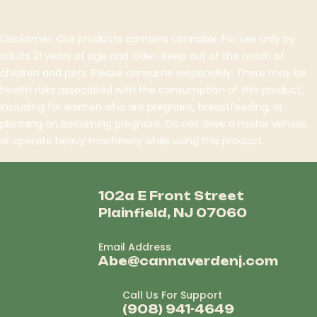
Disclaimer: Our products contains cannabis. For use only by
adults 21 years of age and older. Keep out of the reach of
children and pets. Please consume responsibly. There may be
health risks associated with the consumption of this product,
including for women who are pregnant, breastfeeding, or
planning on becoming pregnant. Do not drive a motor vehicle
or operate heavy machinery while using this product.
102a E Front Street
Plainfield, NJ 07060
Email Address
Abe@cannaverdenj.com
Call Us For Support
(908) 941-4649