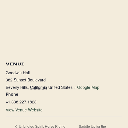
VENUE
Goodwin Hall
382 Sunset Boulevard
Beverly Hills
,
California
United States
+ Google Map
Phone
+1.638.227.1828
View Venue Website
Unbridled Spirit: Horse Riding
Saddle Up for the