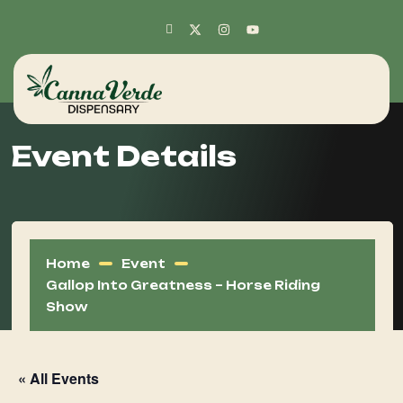
Event Details
Home
Event
Gallop Into Greatness – Horse Riding
Show
« All Events