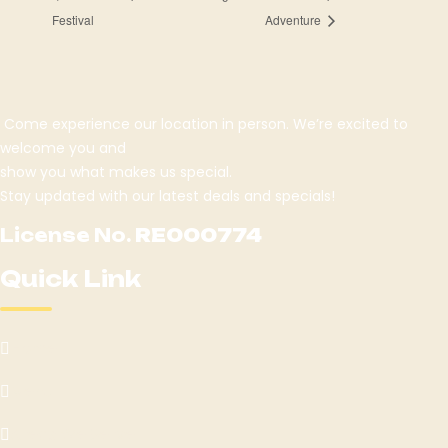
Festival
Adventure
Come experience our location in person. We’re excited to
welcome you and
show you what makes us special.
Stay updated with our latest deals and specials!
License No.
RE000774
Quick Link
Home
Menu
Areas We Serve