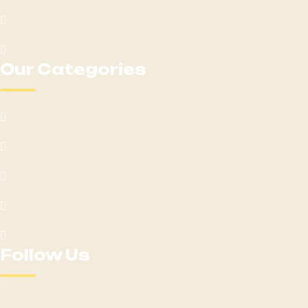
Loyalty
Get Directions
Our Categories
Edibles
Flower
Pre-Rolls
Vape Cartridges
Contact Us
Follow Us