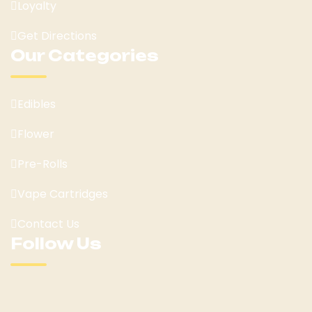
Loyalty
Get Directions
Our Categories
Edibles
Flower
Pre-Rolls
Vape Cartridges
Contact Us
Follow Us