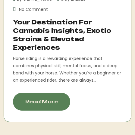
No Comment
Your Destination For
Cannabis Insights, Exotic
Strains & Elevated
Experiences
Horse riding is a rewarding experience that
combines physical skill, mental focus, and a deep
bond with your horse. Whether you’re a beginner or
an experienced rider, there are always...
Read More