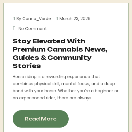
By Canna_Verde
March 23, 2026
No Comment
Stay Elevated With
Premium Cannabis News,
Guides & Community
Stories
Horse riding is a rewarding experience that
combines physical skill, mental focus, and a deep
bond with your horse. Whether you’re a beginner or
an experienced rider, there are always...
Read More