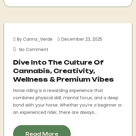
By Canna_Verde
December 23, 2025
No Comment
Dive Into The Culture Of
Cannabis, Creativity,
Wellness & Premium Vibes
Horse riding is a rewarding experience that
combines physical skill, mental focus, and a deep
bond with your horse. Whether you’re a beginner or
an experienced rider, there are always...
Read More