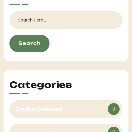
Search
Categories
Equine Wellness