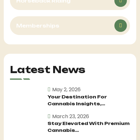
Horseback Riding
Memberships
Latest News
May 2, 2026
Your Destination For
Cannabis Insights,...
March 23, 2026
Stay Elevated With Premium
Cannabis...