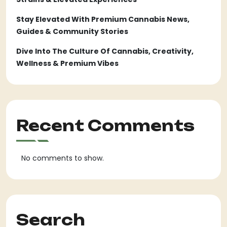
Stay Elevated With Premium Cannabis News,
Guides & Community Stories
Dive Into The Culture Of Cannabis, Creativity,
Wellness & Premium Vibes
Recent Comments
No comments to show.
Search