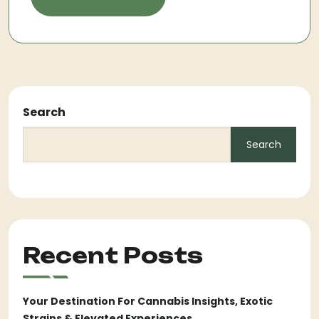
Search
Search
Recent Posts
Your Destination For Cannabis Insights, Exotic
Strains & Elevated Experiences