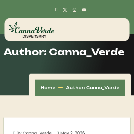
Author:
Canna_Verde
Home
Author: Canna_Verde
By Canna_Verde
May 2, 2026