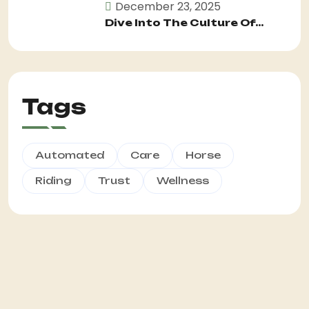
December 23, 2025
Dive Into The Culture Of...
Tags
Automated
Care
Horse
Riding
Trust
Wellness