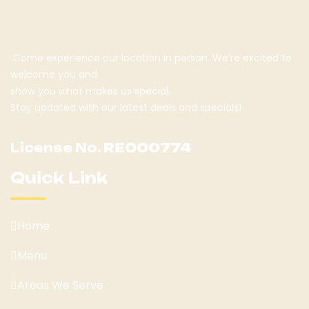
Come experience our location in person. We’re excited to
welcome you and
show you what makes us special.
Stay updated with our latest deals and specials!
License No.
RE000774
Quick Link
Home
Menu
Areas We Serve