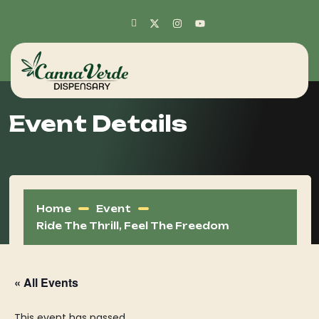
Event Details
Home
Event
Ride The Thrill, Feel The Freedom
« All Events
This event has passed.