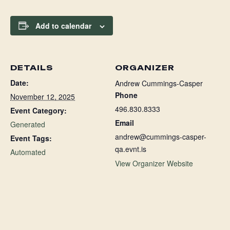
Add to calendar
DETAILS
ORGANIZER
Date:
Andrew Cummings-Casper
Phone
November 12, 2025
496.830.8333
Event Category:
Email
Generated
andrew@cummings-casper-
Event Tags:
qa.evnt.is
Automated
View Organizer Website