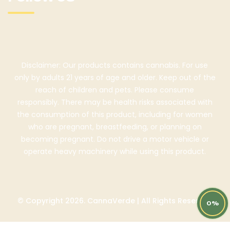
Disclaimer: Our products contains cannabis. For use
only by adults 21 years of age and older. Keep out of the
reach of children and pets. Please consume
responsibly. There may be health risks associated with
the consumption of this product, including for women
who are pregnant, breastfeeding, or planning on
becoming pregnant. Do not drive a motor vehicle or
operate heavy machinery while using this product.
© Copyright 2026. CannaVerde | All Rights Reserved
0%