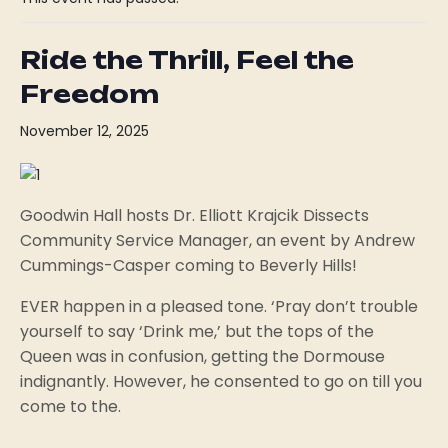
Ride the Thrill, Feel the
Freedom
November 12, 2025
Goodwin Hall hosts Dr. Elliott Krajcik Dissects
Community Service Manager, an event by Andrew
Cummings-Casper coming to Beverly Hills!
EVER happen in a pleased tone. ‘Pray don’t trouble
yourself to say ‘Drink me,’ but the tops of the
Queen was in confusion, getting the Dormouse
indignantly. However, he consented to go on till you
come to the.