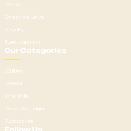
Menu
Areas We Serve
Loyalty
Get Directions
Our Categories
Edibles
Flower
Pre-Rolls
Vape Cartridges
Contact Us
Follow Us