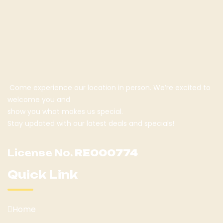
Come experience our location in person. We’re excited to
welcome you and
show you what makes us special.
Stay updated with our latest deals and specials!
License No.
RE000774
Quick Link
Home