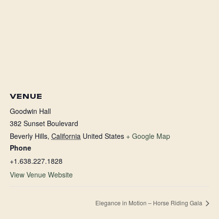
VENUE
Goodwin Hall
382 Sunset Boulevard
Beverly Hills
,
California
United States
+ Google Map
Phone
+1.638.227.1828
View Venue Website
Elegance in Motion – Horse Riding Gala