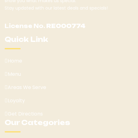
show you what makes us special.
Stay updated with our latest deals and specials!
License No.
RE000774
Quick Link
Home
Menu
Areas We Serve
Loyalty
Get Directions
Our Categories