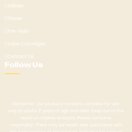
Edibles
Flower
Pre-Rolls
Vape Cartridges
Contact Us
Follow Us
Disclaimer: Our products contains cannabis. For use
only by adults 21 years of age and older. Keep out of the
reach of children and pets. Please consume
responsibly. There may be health risks associated with