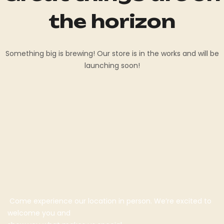
the horizon
Something big is brewing! Our store is in the works and will be
launching soon!
Come experience our location in person. We’re excited to
welcome you and