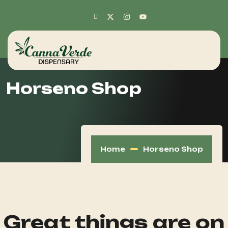
Horseno Shop
Home
Horseno Shop
Great things are on