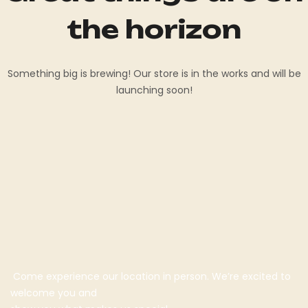
the horizon
Something big is brewing! Our store is in the works and will be
launching soon!
Come experience our location in person. We’re excited to
welcome you and