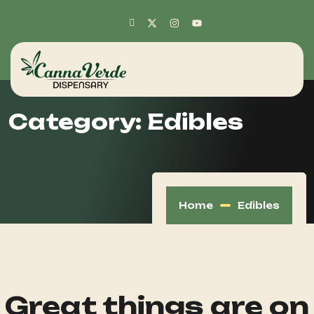
Category:
Edibles
Home
Edibles
Great things are on