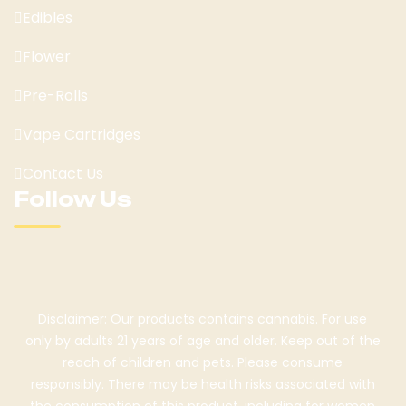
Edibles
Flower
Pre-Rolls
Vape Cartridges
Contact Us
Follow Us
Disclaimer: Our products contains cannabis. For use
only by adults 21 years of age and older. Keep out of the
reach of children and pets. Please consume
responsibly. There may be health risks associated with