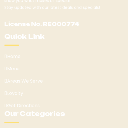
show you what makes us special.
Stay updated with our latest deals and specials!
License No.
RE000774
Quick Link
Home
Menu
Areas We Serve
Loyalty
Get Directions
Our Categories