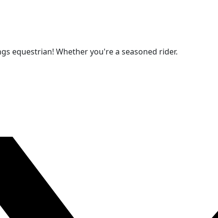
ngs equestrian! Whether you're a seasoned rider.