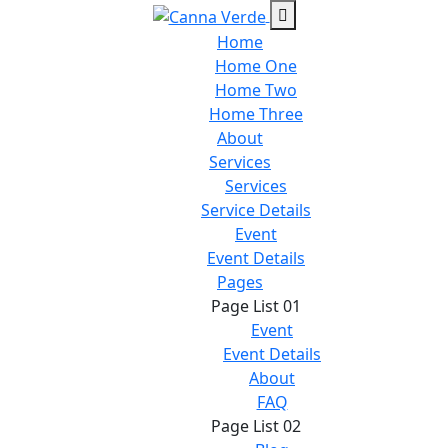
Home
Home One
Home Two
Home Three
About
Services
Services
Service Details
Event
Event Details
Pages
Page List 01
Event
Event Details
About
FAQ
Page List 02