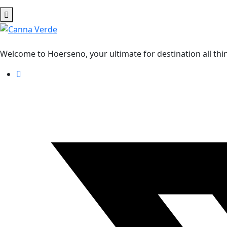
Welcome to Hoerseno, your ultimate for destination all thi