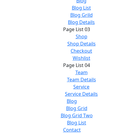
Blog
Blog List
Blog Grild
Blog Details
Page List 03
Shop
Shop Details
Checkout
Wishlist
Page List 04
Team
Team Details
Service
Service Details
Blog
Blog Grid
Blog Grid Two
Blog List
Contact