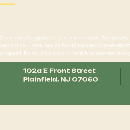
Disclaimer: Our products contains cannabis. For use only
responsibly. There may be health risks associated with 
pregnant. Do not drive a motor vehicle or operate heavy 
102a E Front Street
Plainfield, NJ 07060