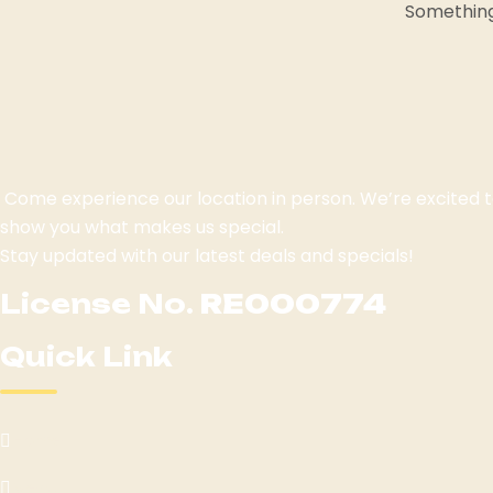
Something 
Come experience our location in person. We’re excited
show you what makes us special.
Stay updated with our latest deals and specials!
License No.
RE000774
Quick Link
Home
Menu