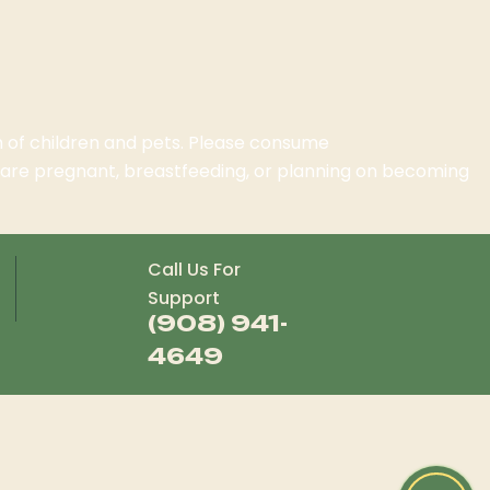
ch of children and pets. Please consume
o are pregnant, breastfeeding, or planning on becoming
Call Us For
Support
(908) 941-
4649