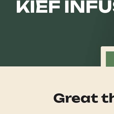
KIEF INFU
Great th