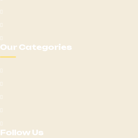
Areas We Serve
Loyalty
Get Directions
Our Categories
Edibles
Flower
Pre-Rolls
Vape Cartridges
Contact Us
Follow Us