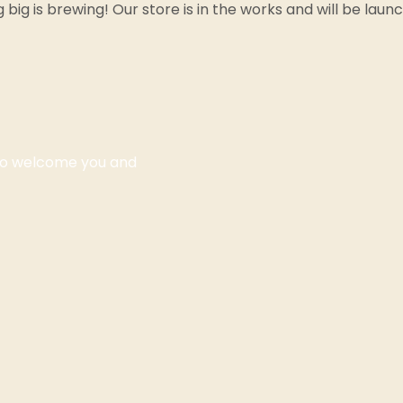
big is brewing! Our store is in the works and will be laun
 to welcome you and