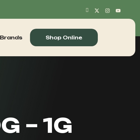
 Brands
Shop Online
G – 1G