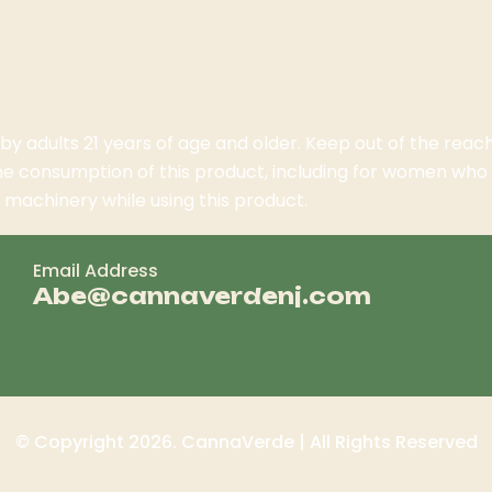
 by adults 21 years of age and older. Keep out of the rea
the consumption of this product, including for women wh
machinery while using this product.
Email Address
Abe@cannaverdenj.com
© Copyright 2026. CannaVerde | All Rights Reserved