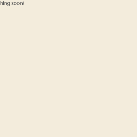
ching soon!