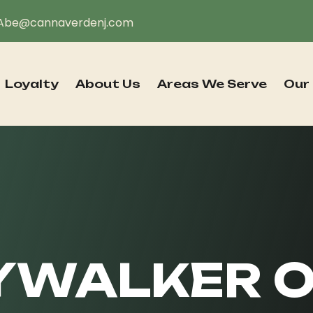
Abe@cannaverdenj.com
Loyalty
About Us
Areas We Serve
Our
YWALKER O