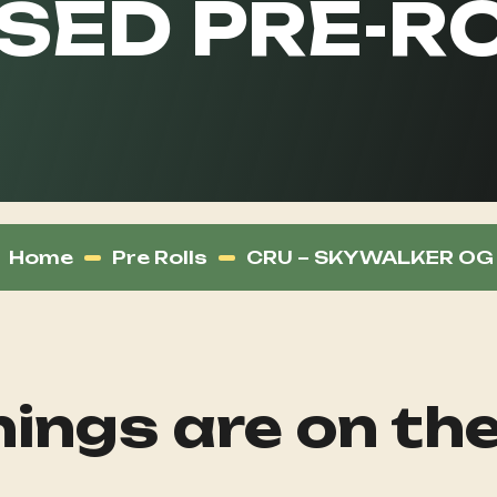
SED PRE-RO
Home
Pre Rolls
CRU – SKYWALKER OG –
ings are on th