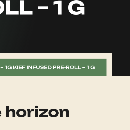
LL – 1 G
 1G KIEF INFUSED PRE-ROLL – 1 G
e horizon