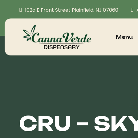
102a E Front Street Plainfield, NJ 07060
Menu
CRU – SK