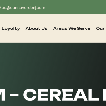
Abe@cannaverdenj.com
Loyalty
About Us
Areas We Serve
Our
– CEREAL 