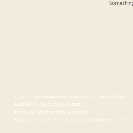
Something 
Come experience our location in person. We’re
excited to welcome you and
show you what makes us special.
Stay updated with our latest deals and specials!