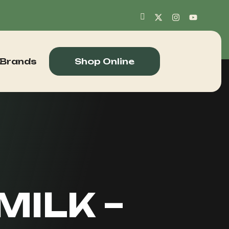
 Brands
Shop Online
MILK –