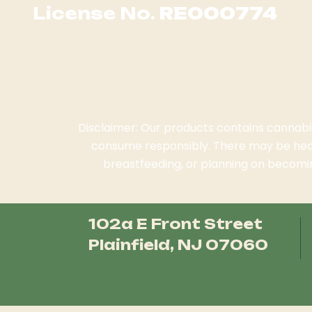
License No.
RE000774
Disclaimer: Our products contains cannabis.
consume responsibly. There may be heal
breastfeeding, or planning on becomin
102a E Front Street
Plainfield, NJ 07060