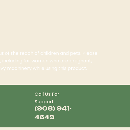
ut of the reach of children and pets. Please
, including for women who are pregnant,
vy machinery while using this product.
Call Us For
Support
(908) 941-
4649