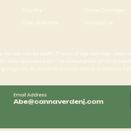
Loyalty
Vape Cartridges
Get Directions
Contact Us
 For use only by adults 21 years of age and older. Keep o
th risks associated with the consumption of this product
g pregnant. Do not drive a motor vehicle or operate hea
Email Address
Abe@cannaverdenj.com