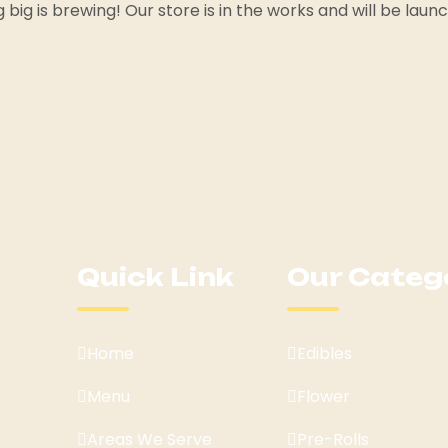
big is brewing! Our store is in the works and will be laun
Quick Link
Our Categ
Home
Edibles
Menu
Flower
Areas We Serve
Pre-Rolls