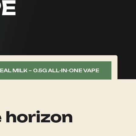
PE
AL MILK – 0.5G ALL-IN-ONE VAPE
e horizon