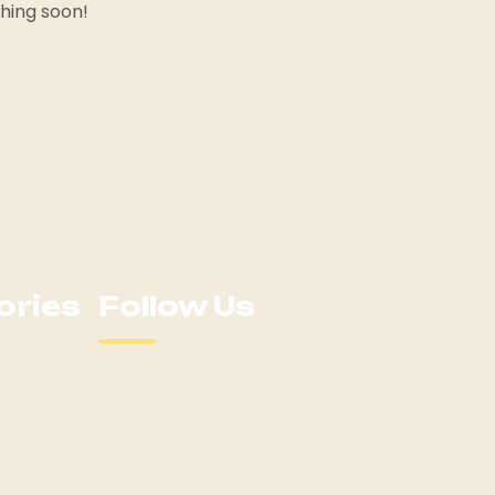
ching soon!
ories
Follow Us