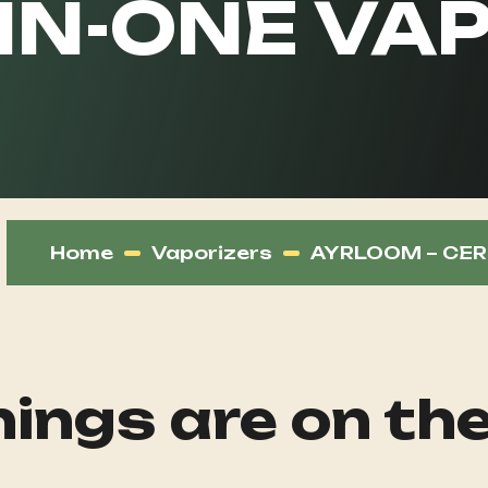
-IN-ONE VA
Home
Vaporizers
AYRLOOM – CERE
ings are on th