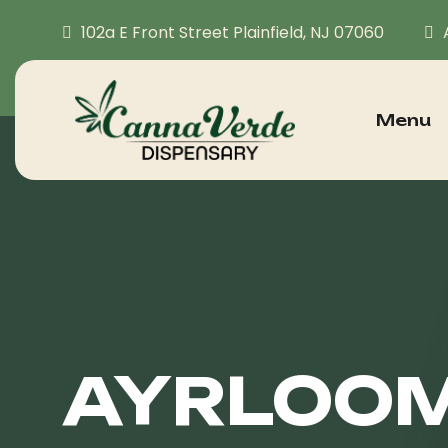
102a E Front Street Plainfield, NJ 07060
Menu
AYRLOOM 