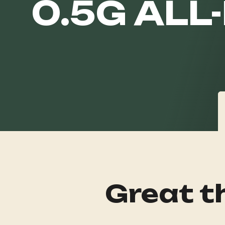
0.5G ALL
Great th