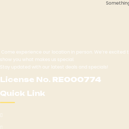
Something 
Come experience our location in person. We’re excited
show you what makes us special.
Stay updated with our latest deals and specials!
License No.
RE000774
Quick Link
Home
Menu