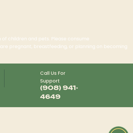
ch of children and pets. Please consume
o are pregnant, breastfeeding, or planning on becoming
Call Us For
Support
(908) 941-
4649