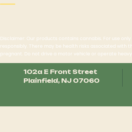
Disclaimer: Our products contains cannabis. For use only
responsibly. There may be health risks associated with 
pregnant. Do not drive a motor vehicle or operate heavy 
102a E Front Street
Plainfield, NJ 07060