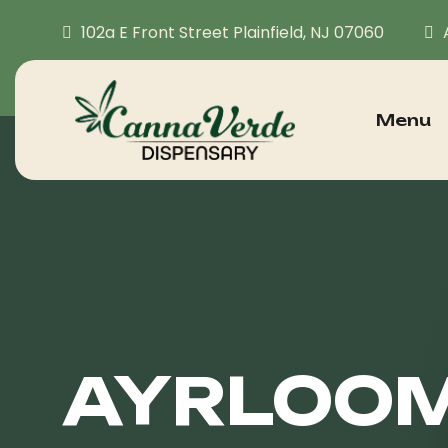
102a E Front Street Plainfield, NJ 07060
Menu
AYRLOOM