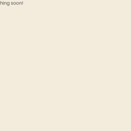
ching soon!