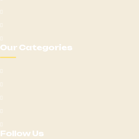
Areas We Serve
Loyalty
Get Directions
Our Categories
Edibles
Flower
Pre-Rolls
Vape Cartridges
Contact Us
Follow Us