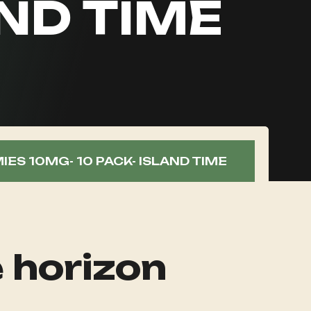
AND TIME
ES 10MG- 10 PACK- ISLAND TIME
e horizon