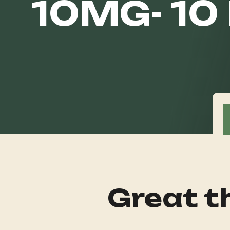
10MG- 10
Great th