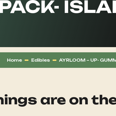
 PACK- ISL
Home
Edibles
AYRLOOM – UP- GUMMI
ings are on th