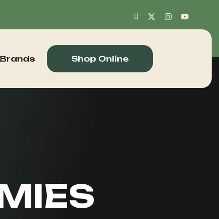
 Brands
Shop Online
MIES