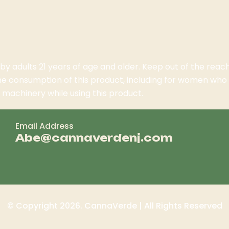
 by adults 21 years of age and older. Keep out of the rea
the consumption of this product, including for women wh
machinery while using this product.
Email Address
Abe@cannaverdenj.com
© Copyright 2026. CannaVerde | All Rights Reserved