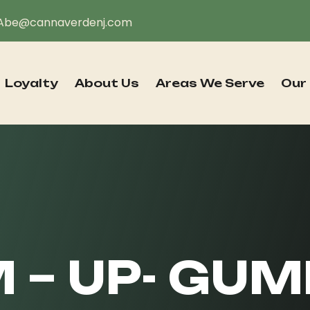
Abe@cannaverdenj.com
Loyalty
About Us
Areas We Serve
Our
 – UP- GUM