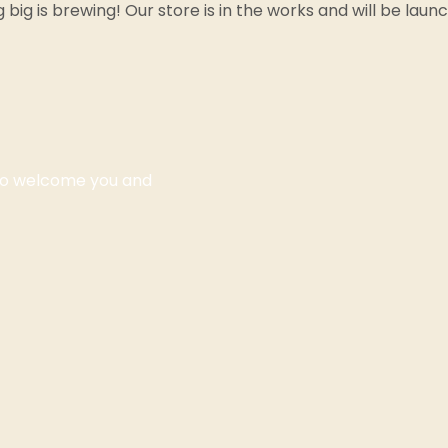
big is brewing! Our store is in the works and will be laun
 to welcome you and