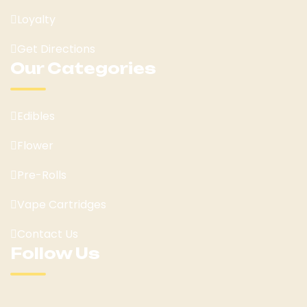
Loyalty
Get Directions
Our Categories
Edibles
Flower
Pre-Rolls
Vape Cartridges
Contact Us
Follow Us