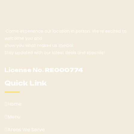
Come experience our location in person. We’re excited to
welcome you and
show you what makes us special.
Stay updated with our latest deals and specials!
License No.
RE000774
Quick Link
Home
Menu
Areas We Serve