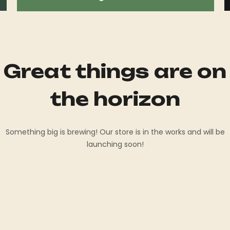
Great things are on
the horizon
Something big is brewing! Our store is in the works and will be
launching soon!