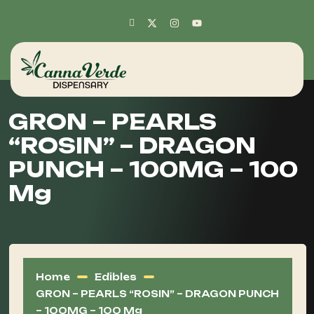
GRON – PEARLS
“ROSIN” – DRAGON
PUNCH – 100MG – 100
Mg
Home
Edibles
GRON – PEARLS “ROSIN” – DRAGON PUNCH
– 100MG – 100 Mg